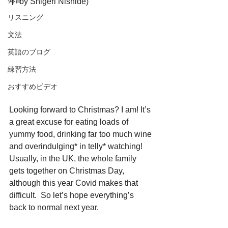
発音
ト by Shigeri Nishide)
リスニング
文法
英語のブログ
練習方法
おすすめビデオ
Looking forward to Christmas? I am! It’s 
a great excuse for eating loads of 
yummy food, drinking far too much wine 
and overindulging* in telly* watching! 
Usually, in the UK, the whole family 
gets together on Christmas Day, 
although this year Covid makes that 
difficult.  So let’s hope everything’s 
back to normal next year. 