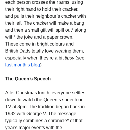
each person crosses their arms, using 
their right hand to hold their cracker, 
and pulls their neighbour’s cracker with 
their left. The cracker will make a bang 
and then a small gift will spill out* along 
with* the joke and a paper crown. 
These come in bright colours and 
British Dads totally love wearing them, 
especially when they’re a bit 
tipsy
 (see 
last month’s blog
).
The Queen’s Speech
After Christmas lunch, everyone settles 
down to watch the Queen’s speech on 
TV at 3pm. The tradition began back in 
1932 with George V. The message 
typically combines a chronicle* of that 
year's major events with the 