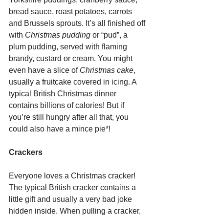
bread sauce, roast potatoes, carrots 
and Brussels sprouts. It’s all finished off 
with 
Christmas pudding
 or “pud”, a 
plum pudding, served with flaming 
brandy, custard or cream. You might 
even have a slice of 
Christmas cake
, 
usually a fruitcake covered in icing. A 
typical British Christmas dinner 
contains billions of calories! But if 
you’re still hungry after all that, you 
could also have a mince pie*!
Crackers
Everyone loves a Christmas cracker! 
The typical British cracker contains a 
little gift and usually a very bad joke 
hidden inside. When pulling a cracker, 