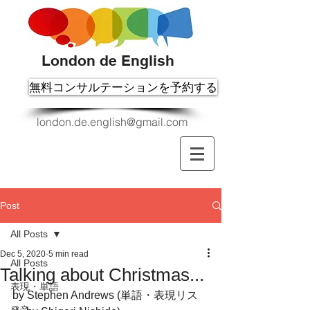
London de English
無料コンサルテーションを予約する
london.de.english@gmail.com
Post
All Posts
Dec 5, 2020
5 min read
All Posts
Talking about Christmas...
表現・単語
by Stephen Andrews (単語・表現リス