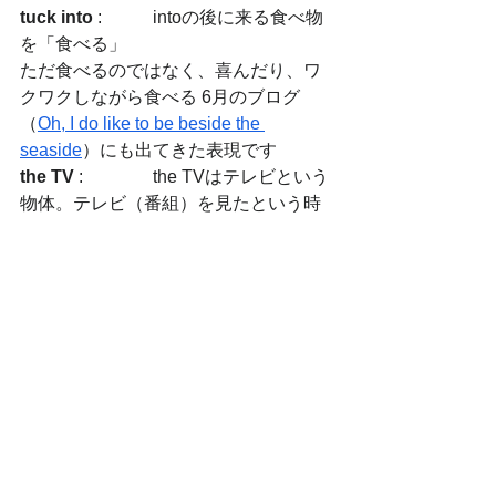
tuck into
 :  	intoの後に来る食べ物
を「食べる」
ただ食べるのではなく、喜んだり、ワ
クワクしながら食べる 6月のブログ
（
Oh, I do like to be beside the 
seaside
）にも出てきた表現です
the TV
 : 		the TVはテレビという
物体。テレビ（番組）を見たという時
はテレビという物ではなく、テレビ番
組を見たという意味なので、I watched 
TVのようにtheはなし
pigs in blankets
:　	ソーセージをベ
ーコンで巻いたもの
mince pie
 :　	ドライ・フルーツとス
パイスのパイ
spill out
 :　	こぼれ出る、あふれ出
る感じ
along with
 :　	（他の物と）一緒に
chronicle
 :　	出来事を起こった順番