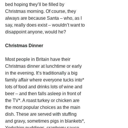
bed hoping they’ll be filled by 
Christmas morning. Of course, they 
always are because Santa – who, as I 
say, really does exist – wouldn’t want to 
disappoint anyone, would he? 
Christmas Dinner
Most people in Britain have their 
Christmas dinner at lunchtime or early 
in the evening. It’s traditionally a big 
family affair where everyone tucks into* 
lots of food and drinks lots of wine and 
beer – and then falls asleep in front of 
the TV*. A roast turkey or chicken are 
the most popular choices as the main 
dish. These are served with stuffing 
and gravy, sometimes pigs in blankets*, 
Yorkshire puddings, cranberry sauce, 