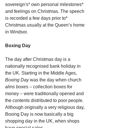
sovereign's* own personal milestones* 
and feelings on Christmas. The speech 
is recorded a few days prior to* 
Christmas usually at the Queen’s home 
in Windsor.
Boxing Day
The day after Christmas day is a 
nationally recognised bank holiday in 
the UK. Starting in the Middle Ages, 
Boxing Day
 was the day when church 
alms boxes
 – collection boxes for 
money – were traditionally opened and 
the contents distributed to poor people. 
Although originally a very religious day, 
Boxing Day is now basically a big 
shopping day in the UK, when shops 
have special sales.