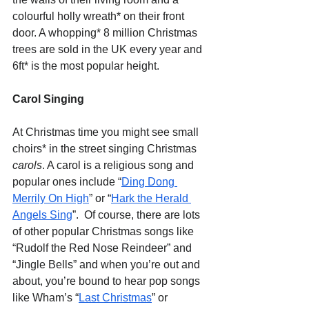
colourful holly wreath* on their front 
door. A whopping* 8 million Christmas 
trees are sold in the UK every year and 
6ft* is the most popular height.
Carol Singing
At Christmas time you might see small 
choirs* in the street singing Christmas 
carols
. A carol is a religious song and 
popular ones include “
Ding Dong 
Merrily On High
” or “
Hark the Herald 
Angels Sing
”.  Of course, there are lots 
of other popular Christmas songs like 
“Rudolf the Red Nose Reindeer” and 
“Jingle Bells” and when you’re out and 
about, you’re bound to hear pop songs 
like Wham’s “
Last Christmas
” or 