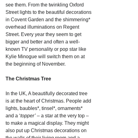
see them. From the twinkling Oxford 
Street lights to the beautiful decorations 
in Covent Garden and the shimmering* 
overhead illuminations on Regent 
Street. Every year they seem to get 
bigger and better and often a well-
known TV personality or pop star like 
Kylie Minogue will switch them on at 
the beginning of November.
The Christmas Tree
In the UK, A beautifully decorated tree 
is at the heart of Christmas. People add 
lights, baubles*, tinsel*, ornaments* 
and a ‘
topper’
 – a star at the very top – 
to make a magical display. They might 
also put up Christmas decorations on 
the walls of their living room and a 