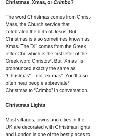
Christmas, Xmas, or 
Crimbo
?
The word Christmas comes from Christ-
Mass, the Church service that 
celebrated the birth of Jesus. But 
Christmas is also sometimes known as 
Xmas. The "X" comes from the Greek 
letter Chi, which is the first letter of the 
Greek word Christós*. But “Xmas” is 
pronounced exactly the same as 
“Christmas” – not “ex-mas”. You’ll also 
often hear people abbreviate* 
Christmas to “Crimbo” in conversation.
Christmas Lights
Most villages, towns and cities in the 
UK are decorated with Christmas lights 
and London is one of the best places to 