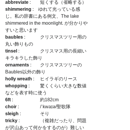
abbreviate
 :　	短くする（省略する）
shimmering
 :　ゆれて光っている感
じ。私の辞書にある例文、The lake 
shimmered in the moonlight. が分かりや
すいと思います
baubles
 :　	クリスマスツリー用の
丸い飾りもの
tinsel
 :　		クリスマス用の長細い
キラキラした飾り
ornaments
 :　	クリスマスツリーの
Baubles以外の飾り
holly wreath
 :	ヒイラギのリース
whopping
 :　	驚くくらい大きな数値
などを表す時に使う
6ft
 :　		約182cm
choir
 :  		/ˈkwaɪə/聖歌隊
sleigh
 :　		そり
tricky
 :　		（複雑だったり、問題
が沢山あって何かをするのが）難しい