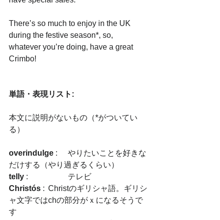
There’s so much to enjoy in the UK 
during the festive season*, so, 
whatever you’re doing, have a great 
Crimbo!
単語・表現リスト:
本文に説明がないもの（*がついてい
る）
overindulge
 :	やりたいことを好きな
だけする（やり過ぎるくらい）
telly
 :　		テレビ 
Christós
 : 	Christのギリシャ語。ギリシ
ャ文字ではchの部分がｘになるそうで
す