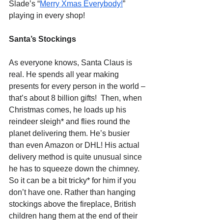
Slade’s “
Merry Xmas Everybody!
” 
playing in every shop!
Santa’s Stockings
As everyone knows, Santa Claus is 
real. He spends all year making 
presents for every person in the world – 
that’s about 8 billion gifts!  Then, when 
Christmas comes, he loads up his 
reindeer sleigh* and flies round the 
planet delivering them. He’s busier 
than even Amazon or DHL! His actual 
delivery method is quite unusual since 
he has to squeeze down the chimney. 
So it can be a bit tricky* for him if you 
don’t have one. Rather than hanging 
stockings above the fireplace, British 
children hang them at the end of their 