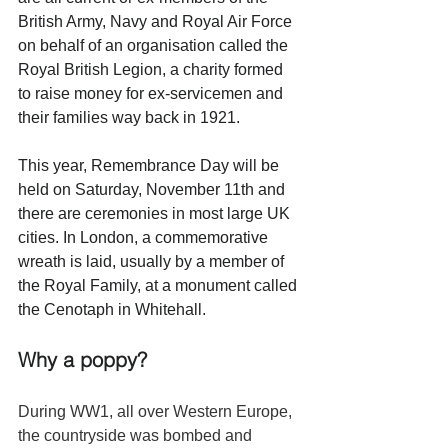
British Army, Navy and Royal Air Force 
on behalf of an organisation called the 
Royal British Legion, a charity formed 
to raise money for ex-servicemen and 
their families way back in 1921. 
This year, Remembrance Day will be 
held on Saturday, November 11th and 
there are ceremonies in most large UK 
cities. In London, a commemorative 
wreath is laid, usually by a member of 
the Royal Family, at a monument called 
the Cenotaph in Whitehall.
Why a poppy?
During WW1, all over Western Europe, 
the countryside was bombed and 