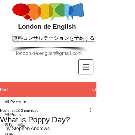
London de English
無料コンサルテーションを予約する
london.de.english@gmail.com
Post
All Posts
Nov 9, 2023
2 min read
All Posts
What is Poppy Day?
表現・単語
by Stephen Andrews