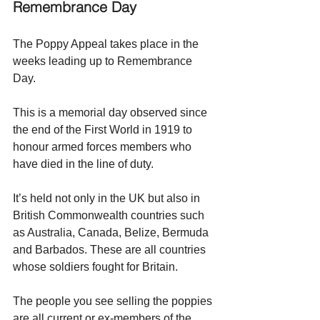
Remembrance Day
The Poppy Appeal takes place in the 
weeks leading up to Remembrance 
Day. 
This
 is a memorial day observed since 
the end of the First World in 1919 to 
honour armed forces members who 
have died in the line of duty. 
It’s held not only in the UK but also in 
British Commonwealth countries such 
as Australia, Canada, Belize, Bermuda 
and Barbados. These are all countries 
whose soldiers fought for Britain. 
The people you see selling the poppies 
are all current or ex-members of the 