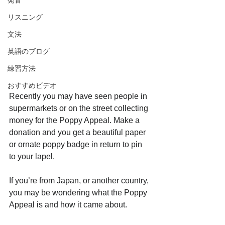
発音
リスニング
文法
英語のブログ
練習方法
おすすめビデオ
Recently you may have seen people in 
supermarkets or on the street collecting 
money for the Poppy Appeal. Make a 
donation and you get a beautiful paper 
or ornate poppy badge in return to pin 
to your lapel.
If you’re from Japan, or another country, 
you may be wondering what the Poppy 
Appeal is and how it came about.