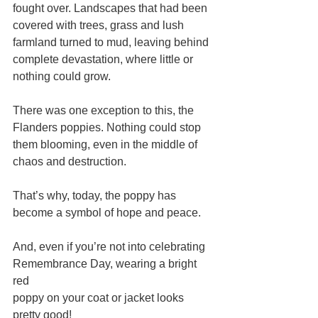
fought over. Landscapes that had been 
covered with trees, grass and lush 
farmland turned to mud, leaving behind 
complete devastation, where little or 
nothing could grow.
There was one exception to this, the 
Flanders poppies. Nothing could stop 
them blooming, even in the middle of 
chaos and destruction.
That’s why, today, the poppy has 
become a symbol of hope and peace. 
And, even if you’re not into celebrating 
Remembrance Day, wearing a bright 
red 
poppy on your coat or jacket looks 
pretty good!       