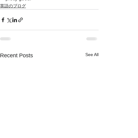
英語のブログ
See All
Recent Posts