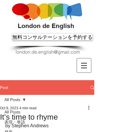
London de English
無料コンサルテーションを予約する
london.de.english@gmail.com
Post
All Posts
Oct 9, 2023
4 min read
All Posts
It’s time to rhyme
表現・単語
by Stephen Andrews