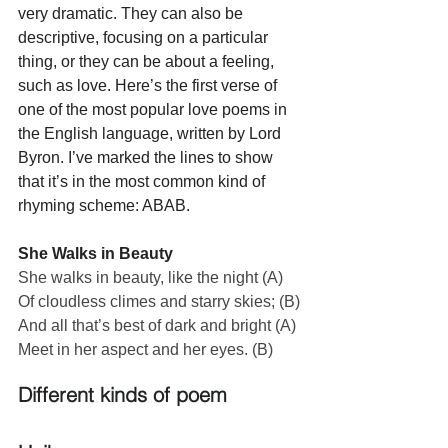
very dramatic. They can also be 
descriptive, focusing on a particular 
thing, or they can be about a feeling, 
such as love. Here’s the first verse of 
one of the most popular love poems in 
the English language, written by Lord 
Byron. I’ve marked the lines to show 
that it’s in the most common kind of 
rhyming scheme: ABAB.
She Walks in Beauty
She walks in beauty, like the night (A)
Of cloudless climes and starry skies; (B)
And all that’s best of dark and bright (A)
Meet in her aspect and her eyes. (B)
Different kinds of poem