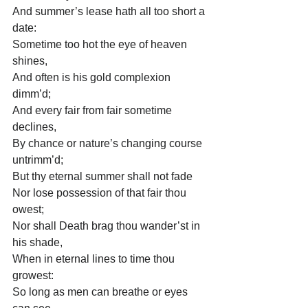
And summer’s lease hath all too short a 
date:
Sometime too hot the eye of heaven 
shines,
And often is his gold complexion 
dimm’d;
And every fair from fair sometime 
declines,
By chance or nature’s changing course 
untrimm’d;
But thy eternal summer shall not fade
Nor lose possession of that fair thou 
owest;
Nor shall Death brag thou wander’st in 
his shade,
When in eternal lines to time thou 
growest:
So long as men can breathe or eyes 