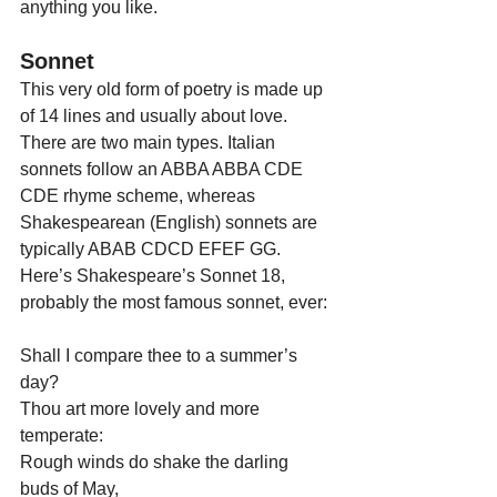
anything you like.
Sonnet
This very old form of poetry is made up 
of 14 lines and usually about love. 
There are two main types. Italian 
sonnets follow an ABBA ABBA CDE 
CDE rhyme scheme, whereas 
Shakespearean (English) sonnets are 
typically ABAB CDCD EFEF GG. 
Here’s Shakespeare’s Sonnet 18, 
probably the most famous sonnet, ever:
Shall I compare thee to a summer’s 
day?
Thou art more lovely and more 
temperate:
Rough winds do shake the darling 
buds of May,