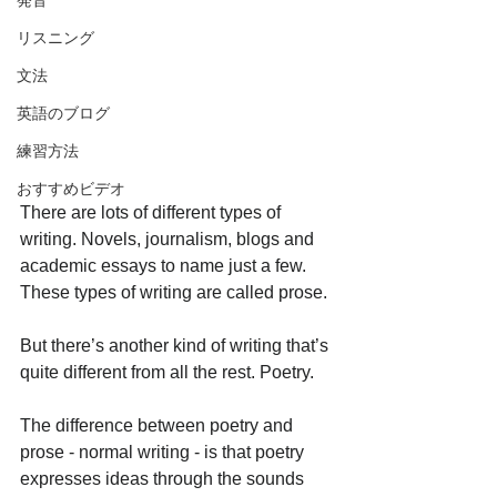
発音
リスニング
文法
英語のブログ
練習方法
おすすめビデオ
There are lots of different types of 
writing. Novels, journalism, blogs and 
academic essays to name just a few. 
These types of writing are called prose.
But there’s another kind of writing that’s 
quite different from all the rest. Poetry.
The difference between poetry and 
prose - normal writing - is that poetry 
expresses ideas through the sounds 