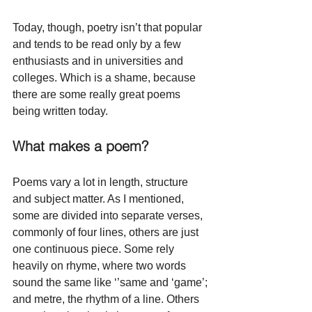
Today, though, poetry isn’t that popular 
and tends to be read only by a few 
enthusiasts and in universities and 
colleges. Which is a shame, because 
there are some really great poems 
being written today. 
What makes a poem?
Poems vary a lot in length, structure 
and subject matter. As I mentioned, 
some are divided into separate verses, 
commonly of four lines, others are just 
one continuous piece. Some rely 
heavily on rhyme, where two words 
sound the same like ‘’same and ‘game’; 
and metre, the rhythm of a line. Others 