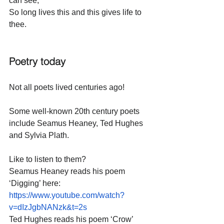
can see,
So long lives this and this gives life to 
thee.
Poetry today
Not all poets lived centuries ago!
Some well-known 20th century poets 
include Seamus Heaney, Ted Hughes 
and Sylvia Plath.
Like to listen to them?
Seamus Heaney reads his poem 
‘Digging’ here:
https://www.youtube.com/watch?
v=dIzJgbNANzk&t=2s
Ted Hughes reads his poem ‘Crow’ 