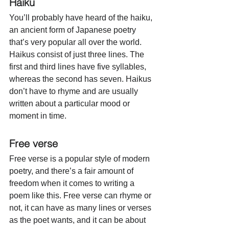
Haiku
You’ll probably have heard of the haiku, 
an ancient form of Japanese poetry 
that’s very popular all over the world. 
Haikus consist of just three lines. The 
first and third lines have five syllables, 
whereas the second has seven. Haikus 
don’t have to rhyme and are usually 
written about a particular mood or 
moment in time. 
Free verse
Free verse is a popular style of modern 
poetry, and there’s a fair amount of 
freedom when it comes to writing a 
poem like this. Free verse can rhyme or 
not, it can have as many lines or verses 
as the poet wants, and it can be about 