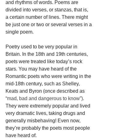
and rhythms of words. Poems are 
divided into verses, or stanzas, that is, 
a certain number of lines. There might 
be just one or two or several verses in a 
single poem. 
Poetry used to be very popular in 
Britain. In the 18th and 19th centuries, 
poets were treated like today’s rock 
stars. You may have heard of the 
Romantic poets who were writing in the 
mid-18th century, such as Shelley, 
Keats and Byron (once described as 
“mad, bad and dangerous to know”)
. 
They were extremely popular and lived 
very dramatic lives, taking drugs and 
generally misbehaving! Even now, 
they’re probably the poets most people 
have heard of. 