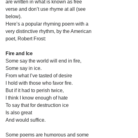
are written in what is known as free 
verse and don’t use rhyme at all (see 
below).
Here’s a popular rhyming poem with a 
very distinctive rhythm, by the American 
poet, Robert Frost:
Fire and Ice
Some say the world will end in fire,
Some say in ice.
From what I’ve tasted of desire
I hold with those who favor fire.
But if it had to perish twice,
I think I know enough of hate
To say that for destruction ice
Is also great
And would suffice.
Some poems are humorous and some 