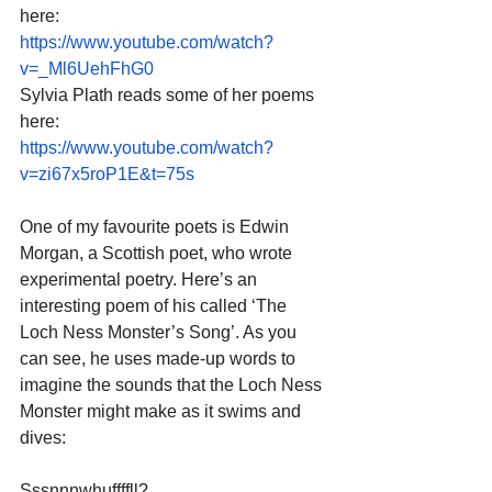
here:
https://www.youtube.com/watch?
v=_Ml6UehFhG0
Sylvia Plath reads some of her poems 
here:
https://www.youtube.com/watch?
v=zi67x5roP1E&t=75s
One of my favourite poets is Edwin 
Morgan, a Scottish poet, who wrote 
experimental poetry. Here’s an 
interesting poem of his called ‘The 
Loch Ness Monster’s Song’. As you 
can see, he uses made-up words to 
imagine the sounds that the Loch Ness 
Monster might make as it swims and 
dives:
Sssnnnwhuffffll?