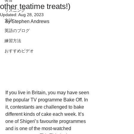
発音
other teatime treats!)
リスニング
Updated:
Aug 28, 2023
文法
by Stephen Andrews
英語のブログ
練習方法
おすすめビデオ
If you live in Britain, you may have seen 
the popular TV programme Bake Off. In 
it, contestants are challenged to bake 
different kinds of cake each week. It’s 
one of Shigeri’s favourite programmes 
and is one of the most-watched 