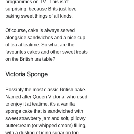
programmes on TV.  This isn’t 
surprising, because Brits just love 
baking sweet things of all kinds. 
Of course, cake is always served 
alongside sandwiches and a nice cup 
of tea at teatime. So what are the 
favourites cakes and other sweet treats 
on the British tea table? 
Victoria Sponge
Possibly the most classic British bake. 
Named after Queen Victoria, who used 
to enjoy it at teatime, it's a vanilla 
sponge cake that is sandwiched with 
sweet strawberry jam and soft, pillowy 
buttercream (or whipped cream) filling, 
with a dusting of icing sugar on top. 