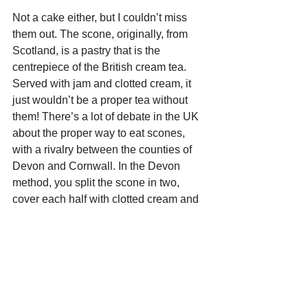
Not a cake either, but I couldn’t miss 
them out. The scone, originally, from 
Scotland, is a pastry that is the 
centrepiece of the British cream tea. 
Served with jam and clotted cream, it 
just wouldn’t be a proper tea without 
them! There’s a lot of debate in the UK 
about the proper way to eat scones, 
with a rivalry between the counties of 
Devon and Cornwall. In the Devon 
method, you split the scone in two, 
cover each half with clotted cream and 
finally add strawberry jam on top. With 
the Cornwall method, the warm scone 
is first split in two, then spread with 
strawberry jam, and then topped with a 
spoonful of clotted cream.  To be 
honest, they’re really tasty either way. 