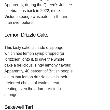
Apparently, during the Queen’s Jubilee 
celebrations back in 2022, more 
Victoria sponge was eaten in Britain 
than ever before!
Lemon Drizzle Cake 
This tasty cake is made of sponge, 
which has lemon syrup dripped (or 
‘drizzled’) onto it, to give the whole 
cake a delicious, zingy lemony flavour.  
Apparently, 
40 percent of British people 
claim that lemon drizzle cake is their 
preferred choice of teatime treat, 
beating even the adored Victoria 
sponge.  
Bakewell Tart