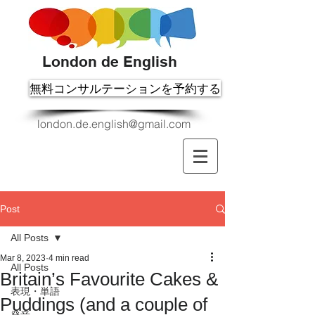
London de English
無料コンサルテーションを予約する
london.de.english@gmail.com
Post
All Posts
Mar 8, 2023
4 min read
All Posts
Britain’s Favourite Cakes &
表現・単語
Puddings (and a couple of