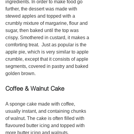
ingredients. In order to make food go 
further, the dessert was made with 
stewed apples and topped with a 
crumbly mixture of margarine, flour and 
sugar, then baked until the top was 
crispy. Smothered in custard, it makes a 
comforting treat.  Just as popular is the 
apple pie, which is very similar to apple 
crumble, except that it consists of apple 
segments, covered in pastry and baked 
golden brown. 
Coffee & Walnut Cake
A sponge cake made with coffee, 
usually instant, and containing chunks 
of walnut. The cake is often filled with 
flavoured butter icing and topped with 
more butter icing and walnuts.