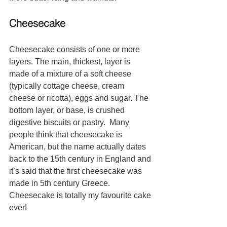
Cheesecake
Cheesecake consists of one or more 
layers. The main, thickest, layer is 
made of a mixture of a soft cheese 
(typically cottage cheese, cream 
cheese or ricotta), eggs and sugar. The 
bottom layer, or base, is crushed 
digestive biscuits or pastry.  Many 
people think that cheesecake is 
American, but the name actually dates 
back to the 15th century in England and 
it’s said that the first cheesecake was 
made in 5th century Greece.  
Cheesecake is totally my favourite cake 
ever!