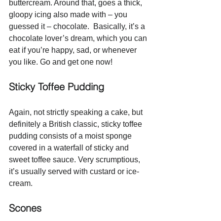
buttercream. Around that, goes a thick, 
gloopy icing also made with – you 
guessed it – chocolate.  Basically, it’s a 
chocolate lover’s dream, which you can 
eat if you’re happy, sad, or whenever 
you like. Go and get one now!
Sticky Toffee Pudding
Again, not strictly speaking a cake, but 
definitely a British classic, sticky toffee 
pudding consists of a moist sponge 
covered in a waterfall of sticky and 
sweet toffee sauce. Very scrumptious, 
it’s usually served with custard or ice-
cream.
Scones