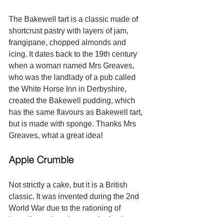
The Bakewell tart is a classic made of 
shortcrust pastry with layers of jam, 
frangipane, chopped almonds and 
icing. It dates back to the 19th century 
when a woman named Mrs Greaves, 
who was the landlady of a pub called 
the White Horse Inn in Derbyshire, 
created the Bakewell pudding, which 
has the same flavours as Bakewell tart, 
but is made with sponge. Thanks Mrs 
Greaves, what a great idea!
Apple Crumble 
Not strictly a cake, but it is a British 
classic. It was invented during the 2nd 
World War due to the rationing of 