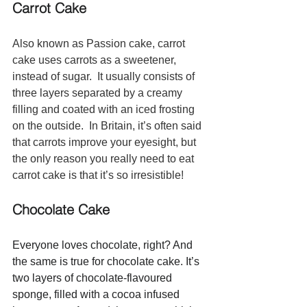
Carrot Cake
Also known as Passion cake, carrot 
cake uses carrots as a sweetener, 
instead of sugar.  It usually consists of 
three layers separated by a creamy 
filling and coated with an iced frosting 
on the outside.  In Britain, it’s often said 
that carrots improve your eyesight, but 
the only reason you really need to eat 
carrot cake is that it’s so irresistible!
Chocolate Cake 
Everyone loves chocolate, right? And 
the same is true for chocolate cake. It’s 
two layers of chocolate-flavoured 
sponge, filled with a cocoa infused 