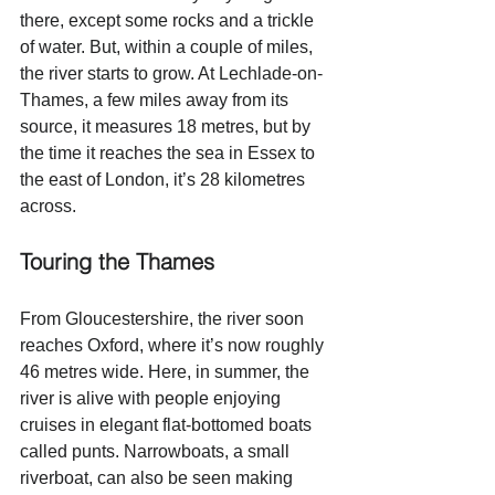
there, except some rocks and a trickle 
of water. But, within a couple of miles, 
the river starts to grow. At Lechlade-on-
Thames, a few miles away from its 
source, it measures 18 metres, but by 
the time it reaches the sea in Essex to 
the east of London, it’s 28 kilometres 
across. 
Touring the Thames
From Gloucestershire, the river soon 
reaches Oxford, where it’s now roughly 
46 metres wide. Here, in summer, the 
river is alive with people enjoying 
cruises in elegant flat-bottomed boats 
called punts. Narrowboats, a small 
riverboat, can also be seen making 