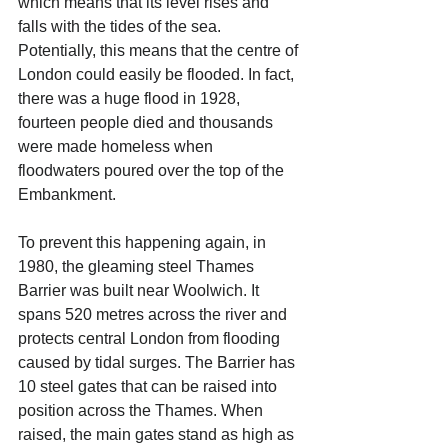
which means that its level rises and 
falls with the tides of the sea. 
Potentially, this means that the centre of 
London could easily be flooded. In fact, 
there was a huge flood in 1928, 
fourteen people died and thousands 
were made homeless when 
floodwaters poured over the top of the 
Embankment.
To prevent this happening again, in 
1980, the gleaming steel Thames 
Barrier was built near Woolwich. It 
spans 520 metres across the river and 
protects central London from flooding 
caused by tidal surges. The Barrier has 
10 steel gates that can be raised into 
position across the Thames. When 
raised, the main gates stand as high as 