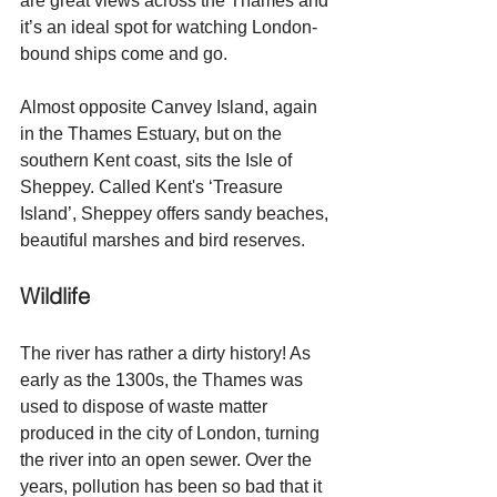
are great views across the Thames and 
it’s an ideal spot for watching London-
bound ships come and go.
Almost opposite Canvey Island, again 
in the Thames Estuary, but on the 
southern Kent coast, sits the Isle of 
Sheppey. Called Kent's ‘Treasure 
Island’, Sheppey offers sandy beaches, 
beautiful marshes and bird reserves. 
Wildlife
The river has rather a dirty history! As 
early as the 1300s, the Thames was 
used to dispose of waste matter 
produced in the city of London, turning 
the river into an open sewer. Over the 
years, pollution has been so bad that it 