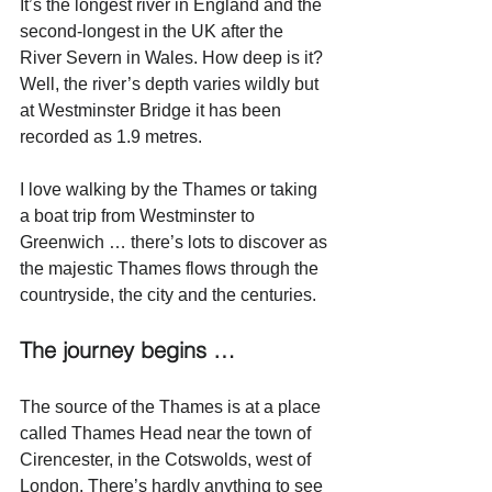
It’s the longest river in England and the 
second-longest in the UK after the 
River Severn in Wales. How deep is it? 
Well, the river’s depth varies wildly but 
at Westminster Bridge it has been 
recorded as 1.9 metres.
I love walking by the Thames or taking 
a boat trip from Westminster to 
Greenwich … there’s lots to discover as 
the majestic Thames flows through the 
countryside, the city and the centuries. 
The journey begins …
The source of the Thames is at a place 
called Thames Head near the town of 
Cirencester, in the Cotswolds, west of 
London. There’s hardly anything to see 