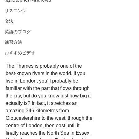
発音
リスニング
文法
英語のブログ
練習方法
おすすめビデオ
The Thames is probably one of the 
best-known rivers in the world. If you 
live in London, you’ll probably be 
familiar with the part that flows through 
the city, but do you know just how big it 
actually is? In fact, it stretches an 
amazing 346 kilometres from 
Gloucestershire to the west, through the 
centre of London, then east until it 
finally reaches the North Sea in Essex. 