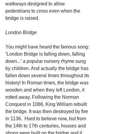
walkways designed to allow 
pedestrians to cross even when the 
bridge is raised. 
London Bridge
You might have heard the famous song: 
‘London Bridge is falling down, falling 
down...’ a popular nursery rhyme sung 
by children. And actually the bridge has 
fallen down several times throughout its 
history! In Roman times, the bridge was 
wooden and when they left London, it 
rotted away. Following the Norman 
Conquest in 1066, King William rebuilt 
the bridge. It was then destroyed by fire 
in 1136.  Hard to believe now, but from 
the 14th to 17th centuries, houses and 
shops were built on the bridge and it 