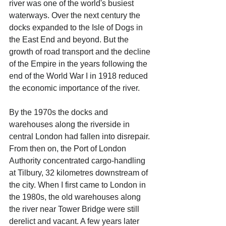
river was one of the world's busiest 
waterways. Over the next century the 
docks expanded to the Isle of Dogs in 
the East End and beyond. But the 
growth of road transport and the decline 
of the Empire in the years following the 
end of the World War I in 1918 reduced 
the economic importance of the river. 
By the 1970s the docks and 
warehouses along the riverside in 
central London had fallen into disrepair. 
From then on, the Port of London 
Authority concentrated cargo-handling 
at Tilbury, 32 kilometres downstream of 
the city. When I first came to London in 
the 1980s, the old warehouses along 
the river near Tower Bridge were still 
derelict and vacant. A few years later 