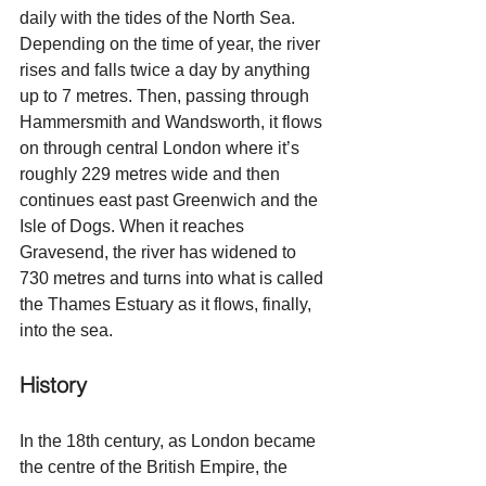
daily with the tides of the North Sea. 
Depending on the time of year, the river 
rises and falls twice a day by anything 
up to 7 metres. Then, passing through 
Hammersmith and Wandsworth, it flows 
on through central London where it’s 
roughly 229 metres wide and then 
continues east past Greenwich and the 
Isle of Dogs. When it reaches 
Gravesend, the river has widened to 
730 metres and turns into what is called 
the Thames Estuary as it flows, finally, 
into the sea.
History
In the 18th century, as London became 
the centre of the British Empire, the 