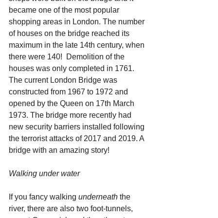
became one of the most popular 
shopping areas in London. The number 
of houses on the bridge reached its 
maximum in the late 14th century, when 
there were 140!  Demolition of the 
houses was only completed in 1761. 
The current London Bridge was 
constructed from 1967 to 1972 and 
opened by the Queen on 17th March 
1973. The bridge more recently had 
new security barriers installed following 
the terrorist attacks of 2017 and 2019. A 
bridge with an amazing story! 
Walking under water
If you fancy walking 
underneath
 the 
river, there are also two foot-tunnels, 