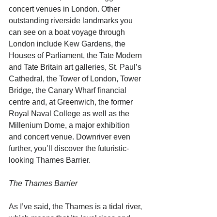
concert venues in London. Other 
outstanding riverside landmarks you 
can see on a boat voyage through 
London include Kew Gardens, the 
Houses of Parliament, the Tate Modern 
and Tate Britain art galleries, St. Paul’s 
Cathedral, the Tower of London, Tower 
Bridge, the Canary Wharf financial 
centre and, at Greenwich, the former 
Royal Naval College as well as the 
Millenium Dome, a major exhibition 
and concert venue. Downriver even 
further, you’ll discover the futuristic-
looking Thames Barrier.
The Thames Barrier
As I’ve said, the Thames is a tidal river, 