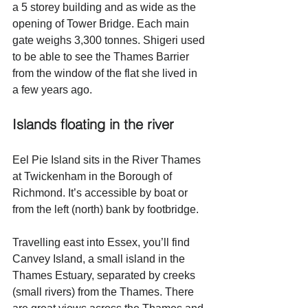
a 5 storey building and as wide as the 
opening of Tower Bridge. Each main 
gate weighs 3,300 tonnes. Shigeri used 
to be able to see the Thames Barrier 
from the window of the flat she lived in 
a few years ago. 
Islands floating in the river 
Eel Pie Island sits in the River Thames 
at Twickenham in the Borough of 
Richmond. It’s accessible by boat or 
from the left (north) bank by footbridge. 
Travelling east into Essex, you’ll find 
Canvey Island, a small island in the 
Thames Estuary, separated by creeks 
(small rivers) from the Thames. There 