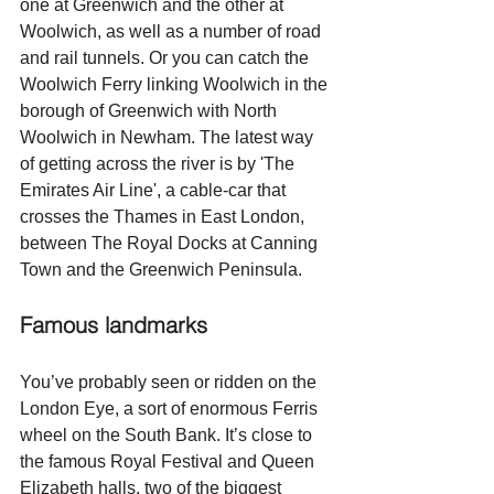
one at Greenwich and the other at 
Woolwich, as well as a number of road 
and rail tunnels. Or you can catch the 
Woolwich Ferry linking Woolwich in the 
borough of Greenwich with North 
Woolwich in Newham. The latest way 
of getting across the river is by 'The 
Emirates Air Line', a cable-car that 
crosses the Thames in East London, 
between The Royal Docks at Canning 
Town and the Greenwich Peninsula.
Famous landmarks
You’ve probably seen or ridden on the 
London Eye, a sort of enormous Ferris 
wheel on the South Bank. It’s close to 
the famous Royal Festival and Queen 
Elizabeth halls, two of the biggest 