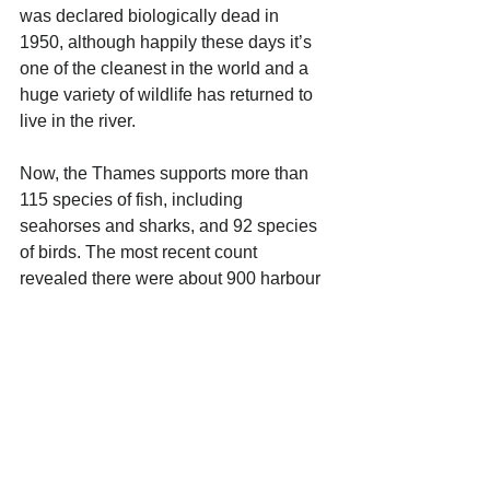
was declared biologically dead in 
1950, although happily these days it’s 
one of the cleanest in the world and a 
huge variety of wildlife has returned to 
live in the river. 
Now, the Thames supports more than 
115 species of fish, including 
seahorses and sharks, and 92 species 
of birds. The most recent count 
revealed there were about 900 harbour 
seals and 3,200 grey seals downriver 
in the Thames Estuary.
Back in 2006, a whale was actually 
spotted in the river. Affectionately 
nicknamed Willy by Londoners, she 
was a juvenile female bottlenose 
whale, measuring 5 metres long and 