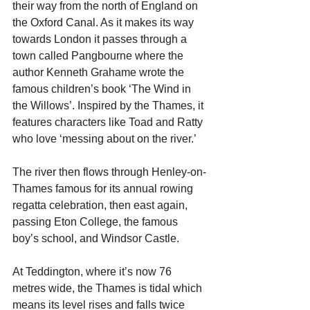
their way from the north of England on 
the Oxford Canal. As it makes its way 
towards London it passes through a 
town called Pangbourne where the 
author Kenneth Grahame wrote the 
famous children’s book ‘The Wind in 
the Willows’. Inspired by the Thames, it 
features characters like Toad and Ratty 
who love ‘messing about on the river.’ 
The river then flows through Henley-on-
Thames famous for its annual rowing 
regatta celebration, then east again, 
passing Eton College, the famous 
boy’s school, and Windsor Castle.
At Teddington, where it’s now 76 
metres wide, the Thames is tidal which 
means its level rises and falls twice 