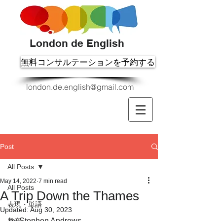
London de English
無料コンサルテーションを予約する
london.de.english@gmail.com
Post
All Posts
May 14, 2022
7 min read
All Posts
A Trip Down the Thames
表現・単語
Updated:
Aug 30, 2023
by Stephen Andrews