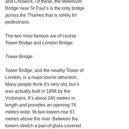
and Chiswick. Of these, the Millenium 
Bridge near St Paul’s is the only bridge 
across the Thames that is solely for 
pedestrians. 
The two most famous are of course 
Tower Bridge and London Bridge.
Tower Bridge
Tower Bridge, and the nearby Tower of 
London, is a major tourist attraction. 
Many people think it’s very old, but it 
was actually built in 1894 by the 
Victorians. It’s about 240 metres in 
length and provides an opening 76 
metres wide. Its two towers rise 61 
metres above the river. Between the 
towers stretch a pair of glass-covered 