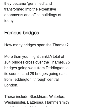
they became ‘gentrified’ and 
transformed into the expensive 
apartments and office buildings of 
today. 
Famous bridges 
How many bridges span the Thames? 
More than you might think! A total of 
104 bridges cross over the Thames, 75 
bridges going west from Teddington to 
its source, and 29 bridges going east 
from Teddington, through central 
London. 
These include Blackfriars, Waterloo, 
Westminster, Battersea, Hammersmith 