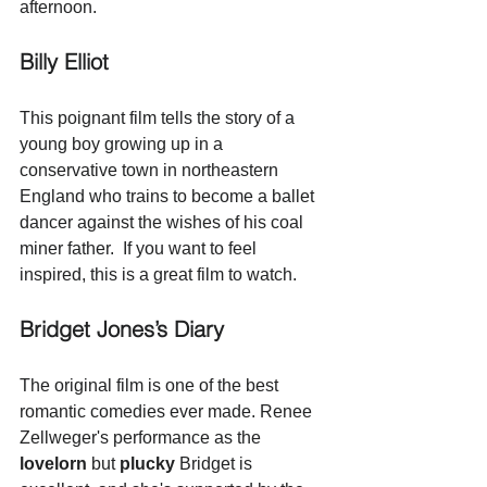
afternoon.
Billy Elliot
This poignant film tells the story of a 
young boy growing up in a 
conservative town in northeastern 
England who trains to become a ballet 
dancer against the wishes of his coal 
miner father.  If you want to feel 
inspired, this is a great film to watch.
Bridget Jones’s Diary
The original film is one of the best 
romantic comedies ever made. Renee 
Zellweger's performance as the 
lovelorn
 but 
plucky
 Bridget is 