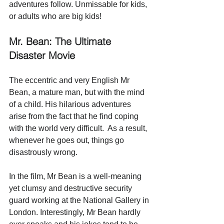
adventures follow. Unmissable for kids, 
or adults who are big kids!
Mr. Bean: The Ultimate 
Disaster Movie 
The eccentric and very English Mr 
Bean, a mature man, but with the mind 
of a child. His hilarious adventures 
arise from the fact that he find coping 
with the world very difficult.  As a result, 
whenever he goes out, things go 
disastrously wrong. 
In the film, Mr Bean is a well-meaning 
yet clumsy and destructive security 
guard working at the National Gallery in 
London. Interestingly, Mr Bean hardly 