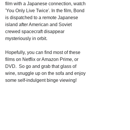
film with a Japanese connection, watch 
'You Only Live Twice'. In the film, Bond 
is dispatched to a remote Japanese 
island after American and Soviet 
crewed spacecraft disappear 
mysteriously in orbit.
Hopefully, you can find most of these 
films on Netflix or Amazon Prime, or 
DVD.  So go and grab that glass of 
wine, snuggle up on the sofa and enjoy 
some self-indulgent binge viewing!
単語・表現リスト:
本文に説明がないもの（太字になって
いる）
sprawl
:		リラックスして手足を