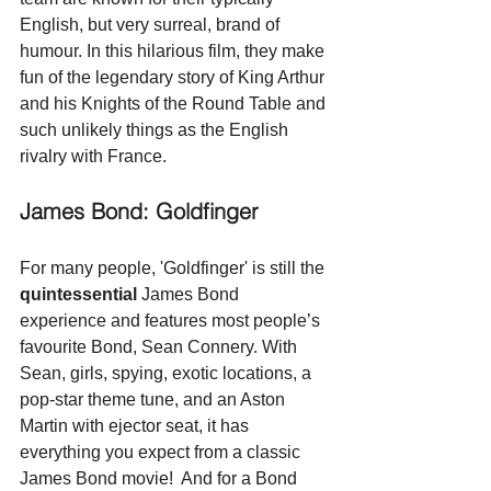
English, but very surreal, brand of 
humour. In this hilarious film, they make 
fun of the legendary story of King Arthur 
and his Knights of the Round Table and 
such unlikely things as the English 
rivalry with France. 
James Bond: Goldfinger
For many people, 'Goldfinger' is still the 
quintessential
 James Bond 
experience and features most people’s 
favourite Bond, Sean Connery. With 
Sean, girls, spying, exotic locations, a 
pop-star theme tune, and an Aston 
Martin with ejector seat, it has 
everything you expect from a classic 
James Bond movie!  And for a Bond 