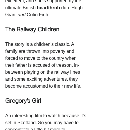
excellent, and she's supported by the 
ultimate British 
heartthrob
 duo: Hugh 
Grant
 and
 Colin Firth.
The Railway Children
The story is a children's classic. A 
family are thrown into poverty and 
forced to move to the country when 
their father is accused of treason. In-
between playing on the railway lines 
and some exciting adventures, they 
become accustomed to their new life. 
Gregory’s Girl
An interesting film to watch because it’s 
set in Scotland. So you may have to 
concentrate a little bit more to 