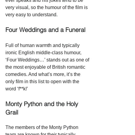
ever speaks and his jokes tend to be 
very visual, so the humour of the film is 
very easy to understand.  
Four Weddings and a Funeral
Full of human warmth and typically 
ironic English middle-class humour, 
‘Four Weddings…’ stands out as one of 
the most enjoyable of British romantic 
comedies. And what’s more, it’s the 
only film in this list to open with the 
word ‘f**k!’
Monty Python and the Holy 
Grail
The members of the Monty Python 
team are known for their typically 