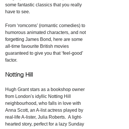
some fantastic classics that you really 
have to see.
From ‘romcoms’ (romantic comedies) to 
humorous animated characters, and not 
forgetting James Bond, here are some 
all-time favourite British movies 
guaranteed to give you that ‘feel-good’ 
factor. 
Notting Hill
Hugh Grant stars as a bookshop owner 
from London's idyllic Notting Hill 
neighbourhood, who falls in love with 
Anna Scott, an A-list actress played by 
real-life A-lister, Julia Roberts.  A light-
hearted story, perfect for a lazy Sunday 