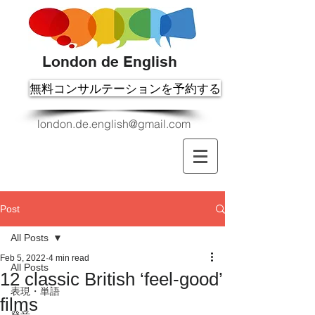
London de English
無料コンサルテーションを予約する
london.de.english@gmail.com
Post
All Posts
Feb 5, 2022
4 min read
All Posts
12 classic British ‘feel-good’
表現・単語
films