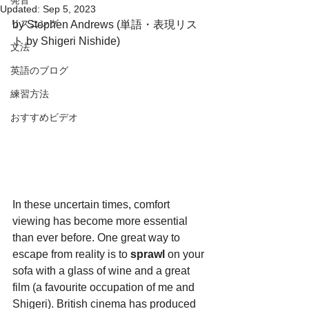
発音
Updated:
Sep 5, 2023
リスニング
by Stephen Andrews (単語・表現リス
ト by Shigeri Nishide)
文法
英語のブログ
練習方法
おすすめビデオ
In these uncertain times, comfort 
viewing has become more essential 
than ever before. One great way to 
escape from reality is to 
sprawl 
on your 
sofa with a glass of wine and a great 
film (a favourite occupation of me and 
Shigeri). British cinema has produced 