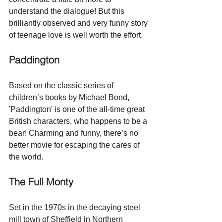
understand the dialogue! But 
this 
brilliantly observed and very funny story 
of teenage love is well worth the effort.
Paddington
Based on the classic series of 
children’s books by Michael Bond, 
'Paddington' is one of the all-time great 
British characters, who happens to be a 
bear! Charming and funny, there’s no 
better movie for escaping the cares of 
the world.
The Full Monty
Set in the 1970s in the decaying steel 
mill town of Sheffield in Northern 