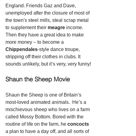
England. Friends Gaz and Dave, 
unemployed after the closure of most of 
the town's steel mills, steal scrap metal 
to supplement their 
meagre
 income. 
Then they have a great idea to make 
more money – to become a 
Chippendales
-style dance troupe, 
stripping off their clothes in clubs. It 
sounds unlikely, but it’s very, very funny!
Shaun the Sheep Movie
Shaun the Sheep is one of Britain’s 
most-loved animated animals.  He’s a 
mischievous sheep who lives on a farm 
called Mossy Bottom. Bored with the 
routine of life on the farm, he 
concocts
a plan to have a day off, and all sorts of 